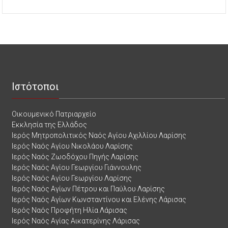
Ιστότοποι
Οικουμενικό Πατριαρχείο
Εκκλησία της Ελλάδος
Ιερός Μητροπολιτικός Ναός Αγίου Αχιλλίου Λαρίσης
Ιερός Ναός Αγίου Νικολάου Λαρίσης
Ιερός Ναός Ζωοδόχου Πηγής Λαρίσης
Ιερός Ναός Αγίου Γεωργίου Γιάννουλης
Ιερός Ναός Αγίου Γεωργίου Λαρίσης
Ιερός Ναός Αγίων Πέτρου και Παύλου Λαρίσης
Ιερός Ναός Αγίων Κωνσταντίνου και Ελένης Λάρισας
Ιερός Ναός Προφήτη Ηλία Λάρισας
Ιερός Ναός Αγίας Αικατερίνης Λάρισας