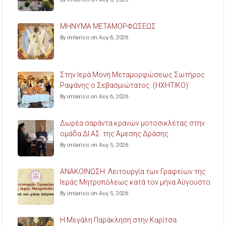
ΜΗΝΥΜΑ ΜΕΤΑΜΟΡΦΩΣΕΩΣ
By imlarisis on Αυγ 6, 2026
Στην Ιερά Μονή Μεταμορφώσεως Σωτήρος
Ραψάνης ο Σεβασμιώτατος. (ΗΧΗΤΙΚΟ)
By imlarisis on Αυγ 6, 2026
Δωρέα σαράντα κρανών μοτοσικλέτας στην
ομάδα ΔΙ.ΑΣ. της Άμεσης Δράσης.
By imlarisis on Αυγ 5, 2026
ΑΝΑΚΟΙΝΩΣΗ: Λειτουργία των Γραφείων της
Ιεράς Μητροπόλεως κατά τον μήνα Αύγουστο.
By imlarisis on Αυγ 5, 2026
Η Μεγάλη Παράκληση στην Καρίτσα.