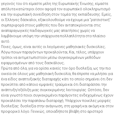
γεγονός του ότι είμαστε μέλη της Ευρωπαϊκής Ένωσης, είμαστε
απόλυτα κατώτεροι όσον αφορά τον ευρωπαϊκό ολοκληρωτισμό
και την ευρωπαϊκή συνείδηση στον τομέα της εκπαίδευσης. Εμείς,
οι Έλληνες δάσκαλοι, εξακολουθούμε να έχουμε μια “ρατσιστική”
συμπεριφορά στους μαθητές που δεν ανταποκρίνονται στις
αναπαραγωγικές παιδαγωγικές μας απαιτήσεις χωρίς να
λαμβάνουμε υπόψη την υπάρχουσα πολλαπλότητα στο πλαίσιο
αυτό.
Ποιες, όμως, είναι αυτές οι λεγόμενες μαθησιακές δυσκολίες;
Λόγω ποιων παραγόντων προκαλούνται; Και, τέλος, υπάρχουν
τρόποι να αντιμετωπιστούν μέσω συγκεκριμένων μεθόδων
εφαρμοσμένων από τους δασκάλους;
Πρώτα από όλα, για να ορίσει κανείς τον όρο δυσλεξία, ως την πιο
οικεία σε όλους μας μαθησιακή δυσκολία, θα έπρεπε να μιλήσει για
ένα είδος αναπτυξιακής διαταραχής κάτι το οποίο σημαίνει ότι δεν
προκύπτει από κάποιο εμφανές τραύμα και ότι διαταράσσει την
ανάπτυξη/εξέλιξη μιας συγκεκριμένης λειτουργίας. Ωστόσο, δεν
είναι γνωστό ποιοι συγκεκριμένοι παράγοντες ενδεχομένως έχουν
προκαλέσει την παραπάνω διαταραχή. Υπάρχουν ποικίλες μορφές
δυσλεξίας: δυσλεξία στην ανάγνωση, στη γραφή και ακόμη και στον
προφορικό λόγο. Γενικώς, οποιαδήποτε βλάβη στο αριστερό