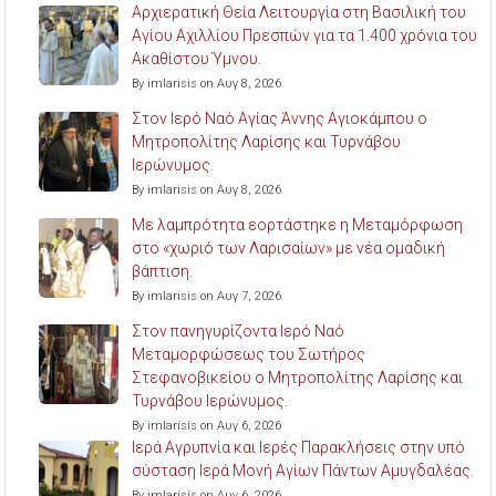
Αρχιερατική Θεία Λειτουργία στη Βασιλική του
Αγίου Αχιλλίου Πρεσπών για τα 1.400 χρόνια του
Ακαθίστου Ύμνου.
By imlarisis on Αυγ 8, 2026
Στον Ιερό Ναό Αγίας Άννης Αγιοκάμπου ο
Μητροπολίτης Λαρίσης και Τυρνάβου
Ιερώνυμος.
By imlarisis on Αυγ 8, 2026
Με λαμπρότητα εορτάστηκε η Μεταμόρφωση
στο «χωριό των Λαρισαίων» με νέα ομαδική
βάπτιση.
By imlarisis on Αυγ 7, 2026
Στον πανηγυρίζοντα Ιερό Ναό
Μεταμορφώσεως του Σωτήρος
Στεφανοβικείου ο Μητροπολίτης Λαρίσης και
Τυρνάβου Ιερώνυμος.
By imlarisis on Αυγ 6, 2026
Ιερά Αγρυπνία και Ιερές Παρακλήσεις στην υπό
σύσταση Ιερά Μονή Αγίων Πάντων Αμυγδαλέας.
By imlarisis on Αυγ 6, 2026