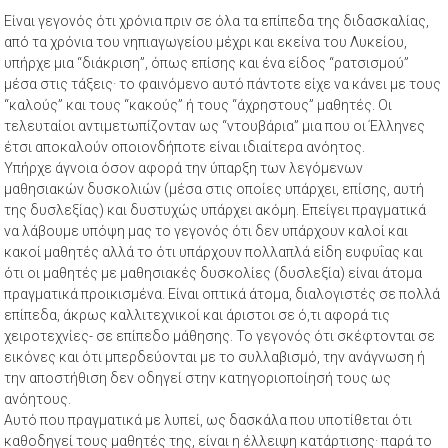
Είναι γεγονός ότι χρόνια πριν σε όλα τα επίπεδα της διδασκαλίας,
από τα χρόνια του νηπιαγωγείου μέχρι και εκείνα του Λυκείου,
υπήρχε μια “διάκριση”, όπως επίσης και ένα είδος “ρατσισμού”
μέσα στις τάξεις· το φαινόμενο αυτό πάντοτε είχε να κάνει με τους
“καλούς” και τους “κακούς” ή τους “άχρηστους” μαθητές. Οι
τελευταίοι αντιμετωπίζονταν ως “ντουβάρια” μια που οι Έλληνες
έτσι αποκαλούν οποιονδήποτε είναι ιδιαίτερα ανόητος.
Υπήρχε άγνοια όσον αφορά την ύπαρξη των λεγόμενων
μαθησιακών δυσκολιών (μέσα στις οποίες υπάρχει, επίσης, αυτή
της δυσλεξίας) και δυστυχώς υπάρχει ακόμη. Επείγει πραγματικά
να λάβουμε υπόψη μας το γεγονός ότι δεν υπάρχουν καλοί και
κακοί μαθητές αλλά το ότι υπάρχουν πολλαπλά είδη ευφυΐας και
ότι οι μαθητές με μαθησιακές δυσκολίες (δυσλεξία) είναι άτομα
πραγματικά προικισμένα. Είναι οπτικά άτομα, διαλογιστές σε πολλά
επίπεδα, άκρως καλλιτεχνικοί και άριστοι σε ό,τι αφορά τις
χειροτεχνίες- σε επίπεδο μάθησης. Το γεγονός ότι σκέφτονται σε
εικόνες και ότι μπερδεύονται με το συλλαβισμό, την ανάγνωση ή
την αποστήθιση δεν οδηγεί στην κατηγοριοποίησή τους ως
ανόητους.
Αυτό που πραγματικά με λυπεί, ως δασκάλα που υποτίθεται ότι
καθοδηγεί τους μαθητές της, είναι η έλλειψη κατάρτισης· παρά το