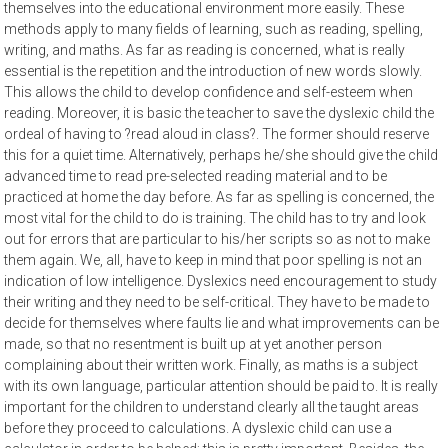
themselves into the educational environment more easily. These
methods apply to many fields of learning, such as reading, spelling,
writing, and maths. As far as reading is concerned, what is really
essential is the repetition and the introduction of new words slowly.
This allows the child to develop confidence and self-esteem when
reading. Moreover, it is basic the teacher to save the dyslexic child the
ordeal of having to ?read aloud in class?. The former should reserve
this for a quiet time. Alternatively, perhaps he/she should give the child
advanced time to read pre-selected reading material and to be
practiced at home the day before. As far as spelling is concerned, the
most vital for the child to do is training. The child has to try and look
out for errors that are particular to his/her scripts so as not to make
them again. We, all, have to keep in mind that poor spelling is not an
indication of low intelligence. Dyslexics need encouragement to study
their writing and they need to be self-critical. They have to be made to
decide for themselves where faults lie and what improvements can be
made, so that no resentment is built up at yet another person
complaining about their written work. Finally, as maths is a subject
with its own language, particular attention should be paid to. It is really
important for the children to understand clearly all the taught areas
before they proceed to calculations. A dyslexic child can use a