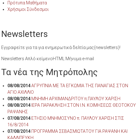
Πρότυπα Μαθήματα
Χρήσιμοι Σύνδεσμοι
Newsletters
Εγγραφείτε για τα για ενημερωτικά δελτία μας(newsletters)!
Newsletters Απλό κείμενοHTML Μήνυμα e-mail
Τα νέα της Μητρόπολης
08/08/2014
ΑΓΡΥΠΝΙΑ ΜΕ ΤΑ ΕΓΚΩΜΙΑ ΤΗΣ ΠΑΝΑΓΙΑΣ ΣΤΟΝ
ΑΓΙΟ ΑΧΙΛΛΙΟ
08/08/2014
ΜΝΗΜΗ ΑΡΧΙΜΑΝΔΡΙΤΟΥ π.ΠΑΥΛΟΥ ΧΑΡΙΣΗ
08/08/2014
ΙΕΡΑ ΠΑΡΑΚΛΗΣΗ ΣΤΟΝ Ι.Ν. ΚΟΙΜΗΣΕΩΣ ΘΕΟΤΟΚΟΥ
ΡΑΨΑΝΗΣ
07/08/2014
ΕΤΗΣΙΟ ΜΝΗΜΟΣΥΝΟ π. ΠΑΥΛΟΥ ΧΑΡΙΣΗ ΣΤΙΣ
16/8/2014
07/08/2014
ΠΡΟΓΡΑΜΜΑ ΣΕΒΑΣΜΙΩΤΑΤΟΥ ΓΙΑ ΡΑΨΑΝΗ ΚΑΙ
ΚΑΛΛΙΠΕΥΚΗ