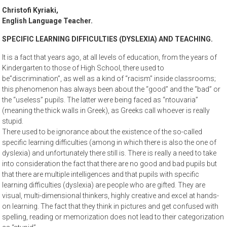
Christofi Kyriaki,
English Language Teacher.
SPECIFIC LEARNING DIFFICULTIES (DYSLEXIA) AND TEACHING.
It is a fact that years ago, at all levels of education, from the years of
Kindergarten to those of High School, there used to
be”discrimination”, as well as a kind of “racism” inside classrooms;
this phenomenon has always been about the “good” and the “bad” or
the “useless” pupils. The latter were being faced as “ntouvaria”
(meaning the thick walls in Greek), as Greeks call whoever is really
stupid.
There used to be ignorance about the existence of the so-called
specific learning difficulties (among in which there is also the one of
dyslexia) and unfortunately there still is. There is really a need to take
into consideration the fact that there are no good and bad pupils but
that there are multiple intelligences and that pupils with specific
learning difficulties (dyslexia) are people who are gifted. They are
visual, multi-dimensional thinkers, highly creative and excel at hands-
on learning. The fact that they think in pictures and get confused with
spelling, reading or memorization does not lead to their categorization