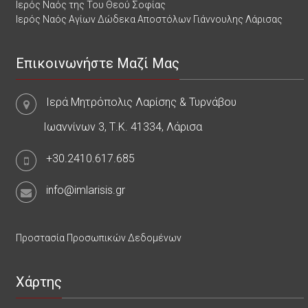
Ιερός Ναός της Του Θεού Σοφίας
Ιερός Ναός Αγίων Δώδεκα Αποστόλων Γιάννουλης Λάρισας
Επικοινωνήστε Μαζί Μας
Ιερά Μητρόπολις Λαρίσης & Τυρνάβου
Ιωαννίνων 3, Τ.Κ. 41334, Λάρισα
+30.2410.617.685
info@imlarisis.gr
Προστασία Προσωπικών Δεδομένων
Χάρτης