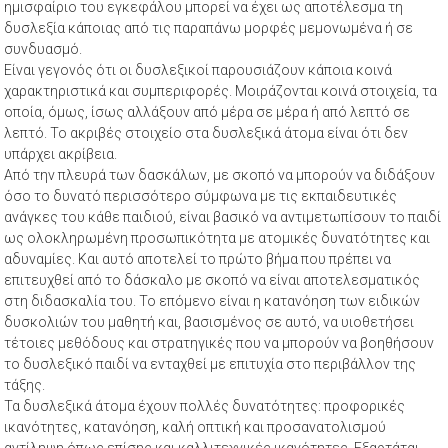
ημισφαίριο του εγκεφάλου μπορεί να έχει ως αποτέλεσμα τη
δυσλεξία κάποιας από τις παραπάνω μορφές μεμονωμένα ή σε
συνδυασμό.
Είναι γεγονός ότι οι δυσλεξικοί παρουσιάζουν κάποια κοινά
χαρακτηριστικά και συμπεριφορές. Μοιράζονται κοινά στοιχεία, τα
οποία, όμως, ίσως αλλάξουν από μέρα σε μέρα ή από λεπτό σε
λεπτό. Το ακριβές στοιχείο στα δυσλεξικά άτομα είναι ότι δεν
υπάρχει ακρίβεια.
Από την πλευρά των δασκάλων, με σκοπό να μπορούν να διδάξουν
όσο το δυνατό περισσότερο σύμφωνα με τις εκπαιδευτικές
ανάγκες του κάθε παιδιού, είναι βασικό να αντιμετωπίσουν το παιδί
ως ολοκληρωμένη προσωπικότητα με ατομικές δυνατότητες και
αδυναμίες. Και αυτό αποτελεί το πρώτο βήμα που πρέπει να
επιτευχθεί από το δάσκαλο με σκοπό να είναι αποτελεσματικός
στη διδασκαλία του. Το επόμενο είναι η κατανόηση των ειδικών
δυσκολιών του μαθητή και, βασισμένος σε αυτό, να υιοθετήσει
τέτοιες μεθόδους και στρατηγικές που να μπορούν να βοηθήσουν
το δυσλεξικό παιδί να ενταχθεί με επιτυχία στο περιβάλλον της
τάξης.
Τα δυσλεξικά άτομα έχουν πολλές δυνατότητες: προφορικές
ικανότητες, κατανόηση, καλή οπτική και προσανατολισμού
αντίληψη όπως επίσης και καλλιτεχνικές ικανότητες. Εξαρτάται