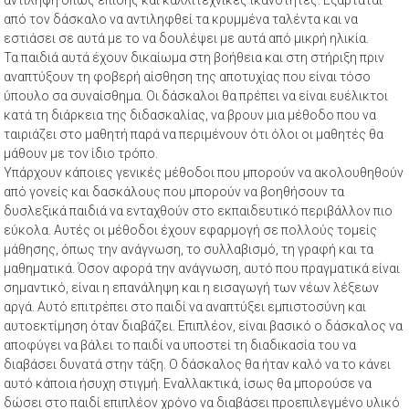
από τον δάσκαλο να αντιληφθεί τα κρυμμένα ταλέντα και να
εστιάσει σε αυτά με το να δουλέψει με αυτά από μικρή ηλικία.
Τα παιδιά αυτά έχουν δικαίωμα στη βοήθεια και στη στήριξη πριν
αναπτύξουν τη φοβερή αίσθηση της αποτυχίας που είναι τόσο
ύπουλο σα συναίσθημα. Οι δάσκαλοι θα πρέπει να είναι ευέλικτοι
κατά τη διάρκεια της διδασκαλίας, να βρουν μια μέθοδο που να
ταιριάζει στο μαθητή παρά να περιμένουν ότι όλοι οι μαθητές θα
μάθουν με τον ίδιο τρόπο.
Υπάρχουν κάποιες γενικές μέθοδοι που μπορούν να ακολουθηθούν
από γονείς και δασκάλους που μπορούν να βοηθήσουν τα
δυσλεξικά παιδιά να ενταχθούν στο εκπαιδευτικό περιβάλλον πιο
εύκολα. Αυτές οι μέθοδοι έχουν εφαρμογή σε πολλούς τομείς
μάθησης, όπως την ανάγνωση, το συλλαβισμό, τη γραφή και τα
μαθηματικά. Όσον αφορά την ανάγνωση, αυτό που πραγματικά είναι
σημαντικό, είναι η επανάληψη και η εισαγωγή των νέων λέξεων
αργά. Αυτό επιτρέπει στο παιδί να αναπτύξει εμπιστοσύνη και
αυτοεκτίμηση όταν διαβάζει. Επιπλέον, είναι βασικό ο δάσκαλος να
αποφύγει να βάλει το παιδί να υποστεί τη διαδικασία του να
διαβάσει δυνατά στην τάξη. Ο δάσκαλος θα ήταν καλό να το κάνει
αυτό κάποια ήσυχη στιγμή. Εναλλακτικά, ίσως θα μπορούσε να
δώσει στο παιδί επιπλέον χρόνο να διαβάσει προεπιλεγμένο υλικό