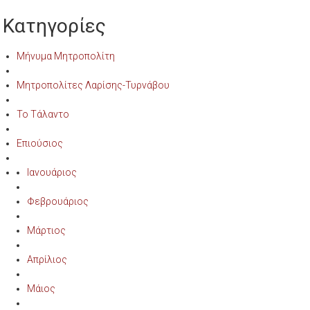
Κατηγορίες
Μήνυμα Μητροπολίτη
Μητροπολίτες Λαρίσης-Τυρνάβου
Το Τάλαντο
Επιούσιος
Ιανουάριος
Φεβρουάριος
Μάρτιος
Απρίλιος
Μάιος