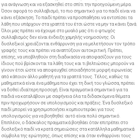
για ανάγνωση και να εξασκηθεί στο σπίτι την προηγούμενη μέρα.
Όσον αφορά το συλλαβισμό, το πιο σημαντικό για το παιδί είναι να
κάνει εξάσκηση. Το παιδί πρέπει να προσπαθήσει να εντοπίσει τα
λάθη που υπάρχουν στα γραπτά του έτσι ώστε να μην τα κάνει ξανά.
Όλοι μας πρέπει να έχουμε στο μυαλό μας ότι ο φτωχός
συλλαβισμός δεν είναι ένδειξη χαμηλής νοημοσύνης. Οι
δυσλεξικοί χρειάζονται ενθάρρυνση για να μελετήσουν τον τρόπο
γραφής τους και πρέπει να αναπτύξουν αυτοκριτική. Πρέπει,
επίσης, να υποβληθούν στη διαδικασία να αποφασίζουν για τους
ίδιους πού βρίσκονται τα λάθη τους και τι βελτιώσεις μπορούν να
γίνουν έτσι ώστε να αποφευχθεί οποιαδήποτε μορφή ειρωνείας
από κάποιον άλλο μαθητή για τα γραπτά τους. Τέλος, καθώς τα
μαθηματικά είναι ένα μάθημα που έχει τη δική του γλώσσα, πρέπει
να δοθεί ιδιαίτερη προσοχή. Είναι πραγματικά σημαντικό για τα
παιδιά να καταλάβουν με σαφήνεια όλα τα διδασκόμενα θέματα
πριν προχωρήσουν σε υπολογισμούς και πράξεις. Ένα δυσλεξικό
παιδί μπορεί να χρησιμοποιήσει κομπιουτεράκι για τους
υπολογισμούς για να βοηθηθεί· αυτό είναι πολύ σημαντικό.
Επιπλέον, ο δάσκαλος πραγματικά βοηθάει όταν επιτρέπει στο
δυσλεξικό παιδί να κρατά σημειώσεις στα κατάλληλα μαθηματικά
σύμβολα της ερώτησης, όπως επίσης και όταν ενθαρρύνει τους