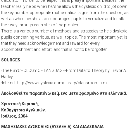
calculator in order to be helped; this is pretty important. Besides, the
teacher really helps when he/she allows the dyslexic child to jot down
the key number appropriate mathematical signs from the question, as
well as when he/she also encourages pupils to verbalize and to talk
their way through each step of the problem.
There is a various number of methods and strategies to help dyslexic
pupils concerning various, as well, topics. The most important, yet, is
that they need acknowledgement and reward for every
accomplishment and effort; and that is not to be forgotten.
SOURCES
·The PSYCHOLOGY OF LANGUAGE-From Data to Theory by Trevor A.
Harley
·Internet: http://www.dyslexia.com/library/classroom.htm
Ακολουθεί το παραπάνω κείμενο μεταφρασμένο στα ελληνικά.
Χριστοφή Κυριακή,
Καθηγήτρια Αγγλικών.
Ιούλιος, 2004
ΜΑΘΗΣΙΑΚΕΣ ΔΥΣΚΟΛΙΕΣ (ΔΥΣΛΕΞΙΑ) ΚΑΙ ΔΙΔΑΣΚΑΛΙΑ