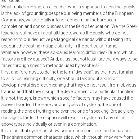
as “stupid”.
What makes me sad, as a teacher who is supposed to lead her pupils,
is the lack of grounding; despite our being members of the European
Community, we are totally inferior concerning the European
completion and consciousness in the field of education. We, the Greek
teachers, still have a racist attitude towards the pupils who do not
respond to our deductive pedagogical demands without taking into
account the existing multiple plurality in the particular frame.
What are, however, these so-called learning difficulties? Due to which
factors are they caused? And, at last but not least, are there ways to be
faced through specific methods used by teachers?
First and foremost, to define the term “dyslexia”, as the most familiar
to all of us learning difficulty, one should talk about a kind of
developmental disorder, meaning that they do not result from obvious
trauma and that they disrupt the development of a particular function.
It is not, though, known which specific factors may have caused the
above disorder. There are various types of dyslexia; the one of
reading, the one of writing and even the one of speaking. Broadly, any
damage to the left hemisphere will result in dyslexia of any of the
above types individually or even in a combination.
It is a fact that dyslexics show some common traits and behaviors.
They share common characteristics, which, though, may vary from