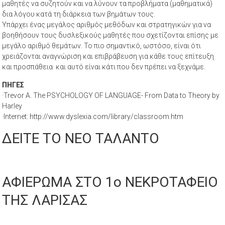
μαθητές να συζητούν και να λύνουν τα προβλήματα (μαθηματικά)
δια λόγου κατά τη διάρκεια των βημάτων τους.
Υπάρχει ένας μεγάλος αριθμός μεθόδων και στρατηγικών για να
βοηθήσουν τους δυσλεξικούς μαθητές που σχετίζονται επίσης με
μεγάλο αριθμό θεμάτων. Το πιο σημαντικό, ωστόσο, είναι ότι
χρειάζονται αναγνώριση και επιβράβευση για κάθε τους επίτευξη
και προσπάθεια· και αυτό είναι κάτι που δεν πρέπει να ξεχνάμε.
ΠΗΓΕΣ
·Trevor A. The PSYCHOLOGY OF LANGUAGE- From Data to Theory by
Harley
·Internet: http://www.dyslexia.com/library/classroom.htm
ΔΕΙΤΕ ΤΟ ΝΕΟ ΤΑΛΑΝΤΟ
ΑΦΙΕΡΩΜΑ ΣΤΟ 1ο ΝΕΚΡΟΤΑΦΕΙΟ
ΤΗΣ ΛΑΡΙΣΑΣ