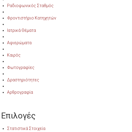
Ραδιοφωνικός Σταθμός
Φροντιστήριο Κατηχητών
Ιατρικά Θέματα
Αφιερώματα
Καιρός
Φωτογραφίες
Δραστηριότητες
Αρθρογραφία
Επιλογές
Στατιστικά Στοιχεία