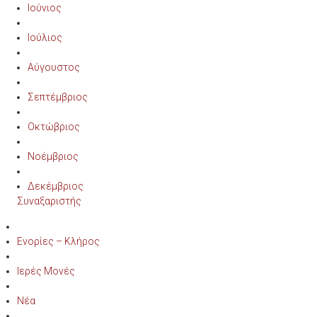
Ιούνιος
Ιούλιος
Αύγουστος
Σεπτέμβριος
Οκτώβριος
Νοέμβριος
Δεκέμβριος
Συναξαριστής
Ενορίες – Κλήρος
Ιερές Μονές
Νέα