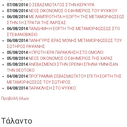
07/08/2014
Ο ΣΕΒΑΣΜΙΩΤΑΤΟΣ ΣΤΗΝ ΚΕΡΚΥΡΑ
07/08/2014
ΝΕΟΣ ΟΙΚΟΝΟΜΟΣ Ο ΕΦΗΜΕΡΙΟΣ ΤΟΥ ΨΥΧΙΚΟΥ.
06/08/2014
ΜΕ ΛΑΜΠΡΟΤΗΤΑ Η ΕΟΡΤΗ ΤΗΣ ΜΕΤΑΜΟΡΦΩΣΕΩΣ
ΣΤΗΝ 1Η ΣΤΡΑΤΙΑ ΤΗΣ ΛΑΡΙΣΑΣ.
06/08/2014
ΠΑΝΔΗΜΗ Η ΕΟΡΤΗ ΤΗΣ ΜΕΤΑΜΟΡΦΩΣΕΩΣ ΣΤΟ
ΣΤΕΦΑΝΟΒΙΚΕΙΟ
06/08/2014
ΠΑΝΗΓΥΡΙΣ ΙΕΡΑΣ ΜΟΝΗΣ ΜΕΤΑΜΟΡΦΩΣΕΩΣ ΤΟΥ
ΣΩΤΗΡΟΣ ΡΑΨΑΝΗΣ
05/08/2014
Η ΠΡΩΤΗ ΙΕΡΑ ΠΑΡΑΚΛΗΣΗ ΣΤΟ ΟΜΟΛΙΟ
05/08/2014
ΝΕΟΣ ΟΙΚΟΝΟΜΟΣ Ο ΕΦΗΜΕΡΙΟΣ ΤΗΣ ΧΑΡΑΣ
05/08/2014
ΑΝΕΒΑΣΜΕΝΟΙ ΣΤΗΝ ΟΡΕΙΝΗ ΣΠΗΛΙΑ ΥΜΝΗΣΑΝ
ΤΗΝ ΘΕΟΤΟΚΟ
04/08/2014
ΠΡΟΓΡΑΜΜΑ ΣΕΒΑΣΜΙΩΤΑΤΟΥ ΕΠΙ ΤΗ ΕΟΡΤΗ ΤΗΣ
ΜΕΤΑΜΟΡΦΩΣΕΩΣ ΤΟΥ ΣΩΤΗΡΟΣ
04/08/2014
ΠΑΡΑΚΛΗΣΗ ΣΤΟ ΨΥΧΙΚΟ
Προβολή όλων
Τάλαντο