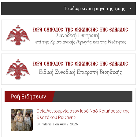
navigation
Το ύδωρ είναι η πηγή της ζωής…
Ροή Ειδήσεων
Θεία Λειτουργία στον Ιερό Ναό Κοιμήσεως της
Θεοτόκου Ραψάνης.
By imlarisis on Αυγ 9, 2026