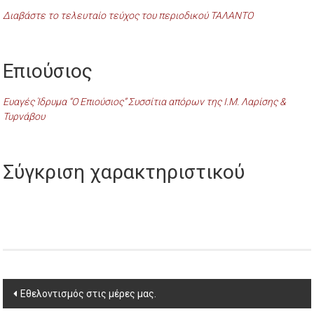
Διαβάστε το τελευταίο τεύχος του περιοδικού ΤΑΛΑΝΤΟ
Επιούσιος
Ευαγές Ίδρυμα “Ο Επιούσιος” Συσσίτια απόρων της Ι.Μ. Λαρίσης &
Τυρνάβου
Σύγκριση χαρακτηριστικού
Post
Εθελοντισμός στις μέρες μας.