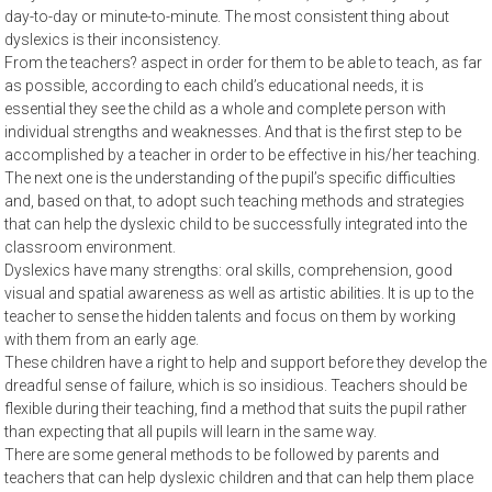
day-to-day or minute-to-minute. The most consistent thing about
dyslexics is their inconsistency.
From the teachers? aspect in order for them to be able to teach, as far
as possible, according to each child’s educational needs, it is
essential they see the child as a whole and complete person with
individual strengths and weaknesses. And that is the first step to be
accomplished by a teacher in order to be effective in his/her teaching.
The next one is the understanding of the pupil’s specific difficulties
and, based on that, to adopt such teaching methods and strategies
that can help the dyslexic child to be successfully integrated into the
classroom environment.
Dyslexics have many strengths: oral skills, comprehension, good
visual and spatial awareness as well as artistic abilities. It is up to the
teacher to sense the hidden talents and focus on them by working
with them from an early age.
These children have a right to help and support before they develop the
dreadful sense of failure, which is so insidious. Teachers should be
flexible during their teaching, find a method that suits the pupil rather
than expecting that all pupils will learn in the same way.
There are some general methods to be followed by parents and
teachers that can help dyslexic children and that can help them place