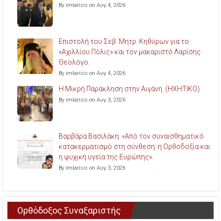
By imlarisis on Αυγ 4, 2026
Επιστολή του Σεβ. Μητρ. Κηθύρων για το
«Αχιλλίου Πόλις» και τον μακαριστό Λαρίσης
Θεολόγο.
By imlarisis on Αυγ 4, 2026
Η Μικρή Παράκληση στην Αιγάνη. (ΗΧΗΤΙΚΟ)
By imlarisis on Αυγ 3, 2026
Βαρβάρα Βασιλάκη: «Από τον συναισθηματικό
κατακερματισμό στη σύνθεση: η Ορθοδοξία και
η ψυχική υγεία της Ευρώπης».
By imlarisis on Αυγ 3, 2026
Ορθόδοξος Συναξαριστής